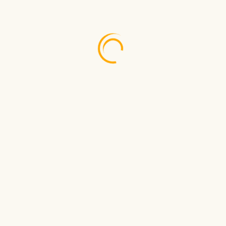
Mar 24, 2026
Fly Direct from Tortola to...
Feb 27, 2026
Anguilla Summer Festival 2026
With TAA your journey will be safe, affordable and